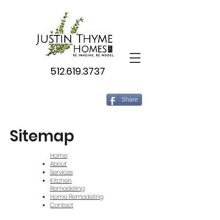
512.619.3737
Share
Sitemap
Home
About
Services
Kitchen
Remodeling
Home Remodeling
Contact