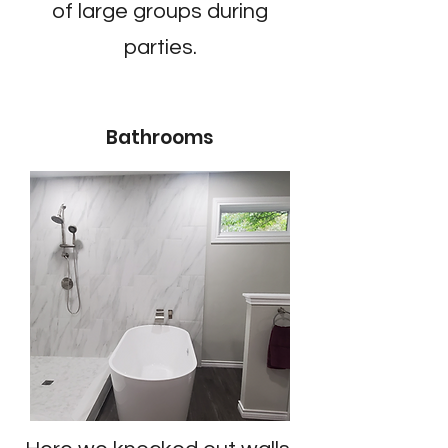
of large groups during
parties.
Bathrooms