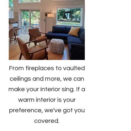
From fireplaces to vaulted
ceilings and more, we can
make your interior sing. If a
warm interior is your
preference, we've got you
covered.