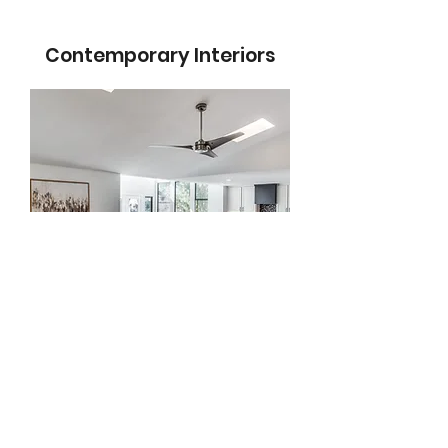
Contemporary Interiors
No matter your prefered
style, we've got you
covered. This is a complete