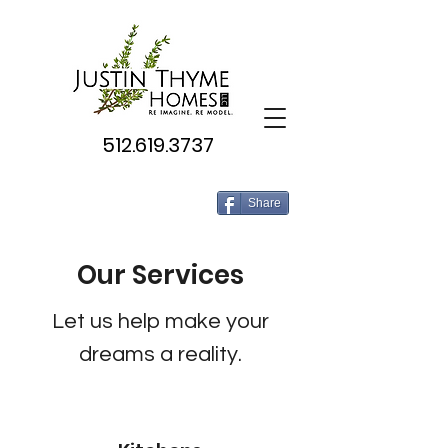
512.619.3737
Share
Our Services
Let us help make your
dreams a reality.