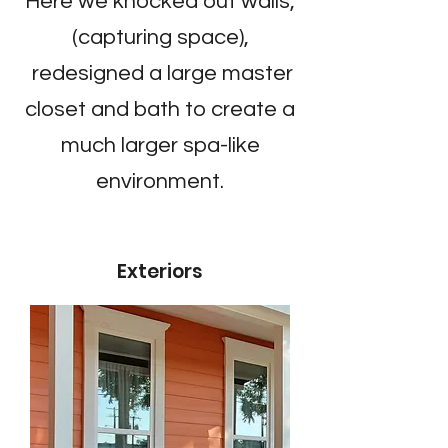
Here we knocked out walls,
(capturing space),
redesigned a large master
closet and bath to create a
much larger spa-like
environment.
Exteriors