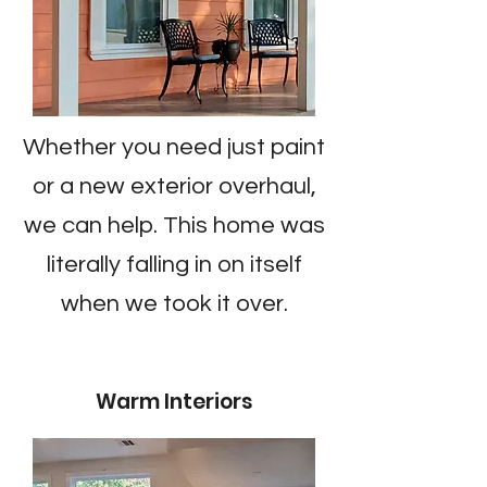
Whether you need just paint
or a new exterior overhaul,
we can help. This home was
literally falling in on itself
when we took it over.
Warm Interiors