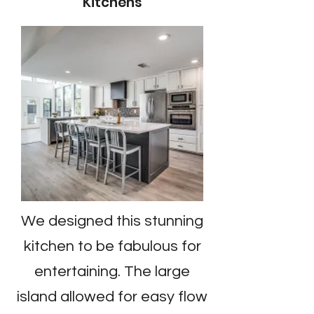
Kitchens
We designed this stunning
kitchen to be fabulous for
entertaining. The large
island allowed for easy flow