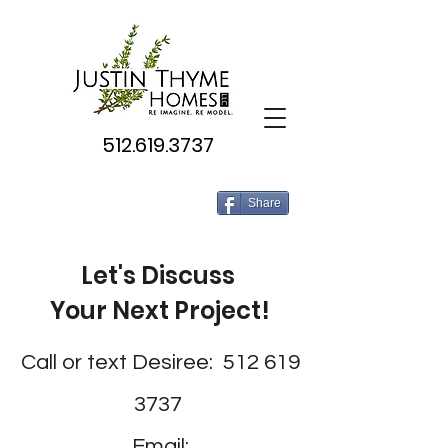
512.619.3737
Share
Let's Discuss
Your Next Project!
Call or text Desiree:
512 619
3737
Email: